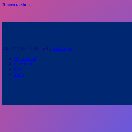
Return to shop
2026 © VibeTV
Theme by
SiteOrigin
My account
Checkout
Cart
Shop
Scroll
to
top