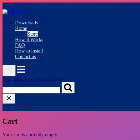
Skip
to
content
Downloads
Home
Store
How It Works
FAQ
How to install
Contact us
Menu
Type and press enter to search
Cart
Your cart is currently empty.