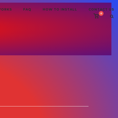
WORKS
FAQ
HOW TO INSTALL
CONTACT US
0