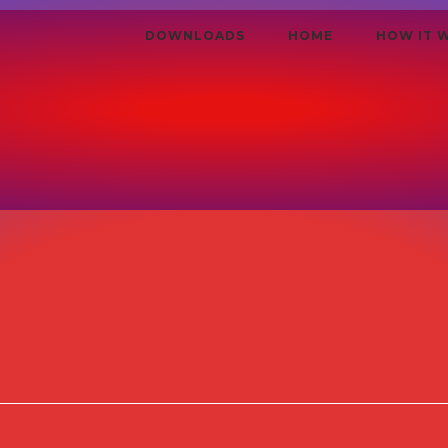
DOWNLOADS
HOME
HOW IT 