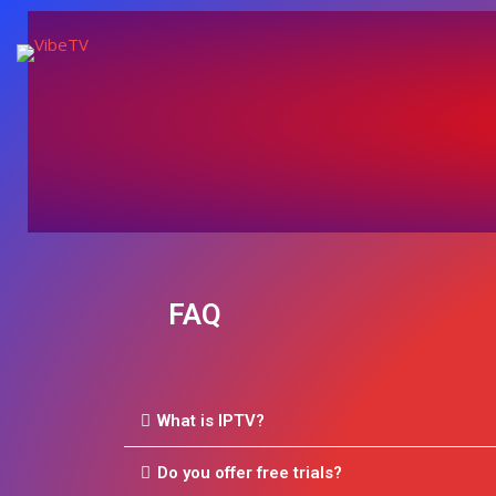
FAQ
What is IPTV?
Do you offer free trials?