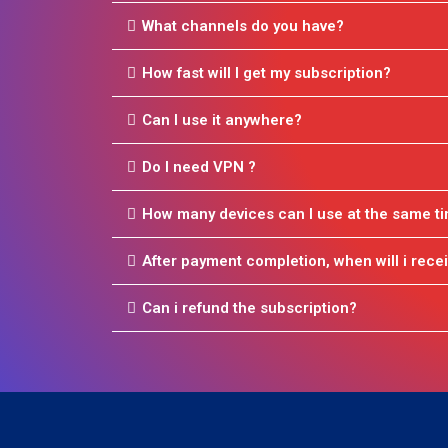
What channels do you have?
How fast will I get my subscription?
Can I use it anywhere?
Do I need VPN ?
How many devices can I use at the same t
After payment completion, when will i recei
Can i refund the subscription?