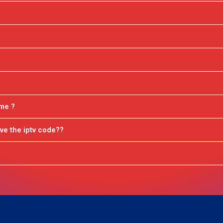
ime ?
ve the iptv code??