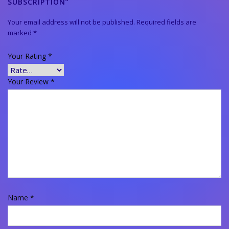
SUBSCRIPTION”
Your email address will not be published.
Required fields are
marked
*
Your Rating
*
Your Review
*
Name
*