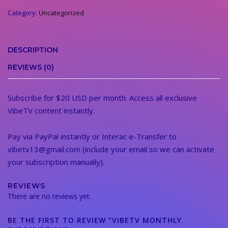
quantity
Category:
Uncategorized
DESCRIPTION
REVIEWS (0)
Subscribe for $20 USD per month. Access all exclusive
VibeTV content instantly.
Pay via PayPal instantly or Interac e-Transfer to
vibetv13@gmail.com (include your email so we can activate
your subscription manually).
REVIEWS
There are no reviews yet.
BE THE FIRST TO REVIEW “VIBETV MONTHLY