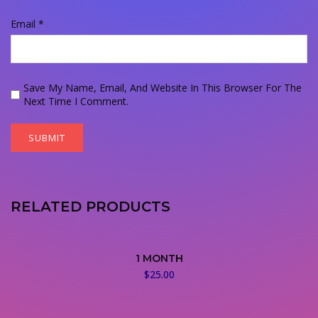
Email
*
Save My Name, Email, And Website In This Browser For The
Next Time I Comment.
RELATED PRODUCTS
1 MONTH
$
25.00