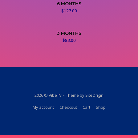
6 MONTHS
$
127.00
3 MONTHS
$
83.00
2026 © VibeTV
Theme by
SiteOrigin
My account
Checkout
Cart
Shop